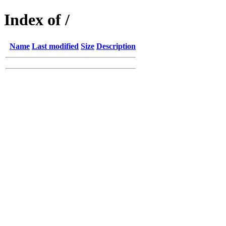
Index of /
Name
Last modified
Size
Description